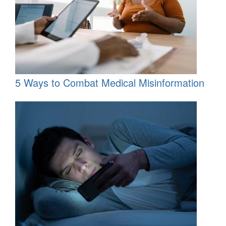
5 Ways to Combat Medical Misinformation