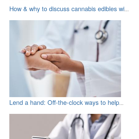
How & why to discuss cannabis edibles with
your patients
Lend a hand: Off-the-clock ways to help
underserved communities