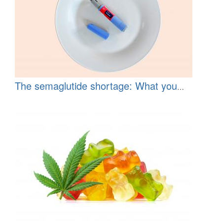
The semaglutide shortage: What you
should know