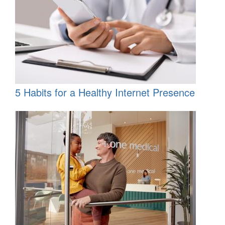
5 Habits for a Healthy Internet Presence