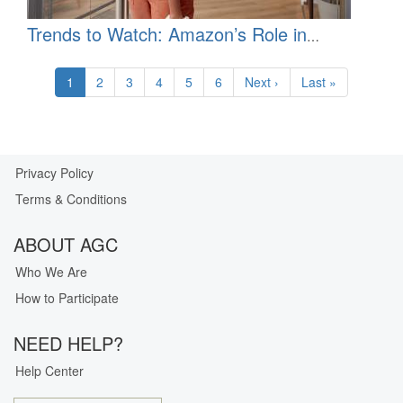
Trends to Watch: Amazon’s Role in
Healthcare
Pagination
Current
1
Page
2
Page
3
Page
4
Page
5
Page
6
Next
Next ›
Last
Last »
page
page
page
Privacy Policy
Our
Terms & Conditions
Privacy
Guarantee
ABOUT AGC
Who We Are
How to Participate
NEED HELP?
Help Center