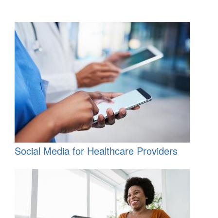
Social Media for Healthcare Providers