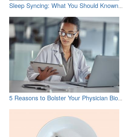
Sleep Syncing: What You Should Known
About the TikTok Trend
5 Reasons to Bolster Your Physician Bio
Now