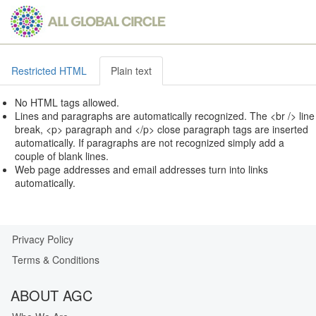
Skip
to
main
content
Restricted HTML
Plain text
No HTML tags allowed.
Lines and paragraphs are automatically recognized. The <br /> line
break, <p> paragraph and </p> close paragraph tags are inserted
automatically. If paragraphs are not recognized simply add a
couple of blank lines.
Web page addresses and email addresses turn into links
automatically.
Privacy Policy
Our
Terms & Conditions
Privacy
Guarantee
ABOUT AGC