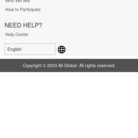
Who We Are
How to Participate
NEED HELP?
Help Center
English
Copyright © 2023 All Global. All rights reserved.