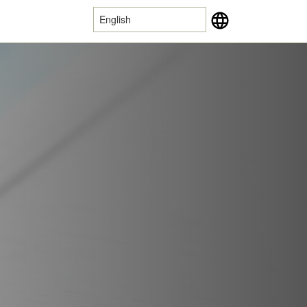
English